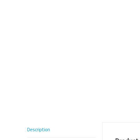
Description