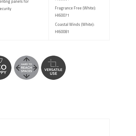
enting panels for
Fragrance Free (White):
ecurity
HI60071
Coastal Winds (White):
HI60081