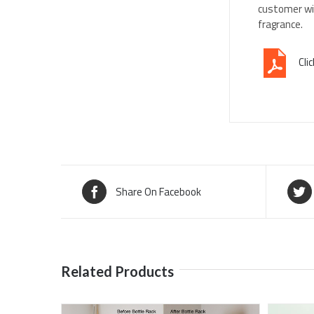
customer wil
fragrance.
Cli
Share On Facebook
Related Products