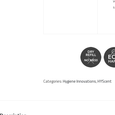
v
s
Categories:
Hygiene Innovations
,
HYScent