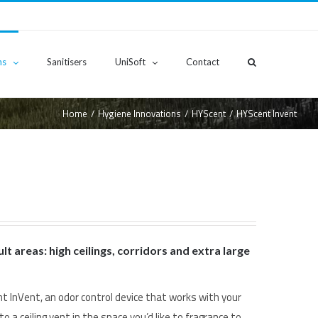
ns
Sanitisers
UniSoft
Contact
Home
/
Hygiene Innovations
/
HYScent
/
HYScent Invent
ult areas: high ceilings, corridors and extra large
t InVent, an odor control device that works with your
to a ceiling vent in the space you’d like to fragrance to