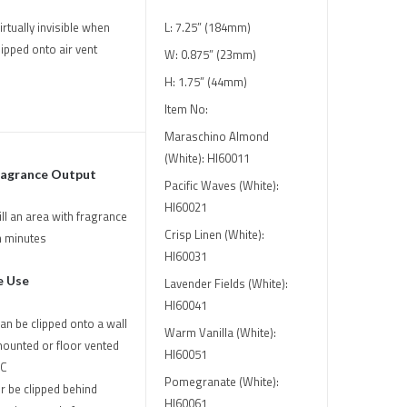
irtually invisible when
L: 7.25” (184mm)
lipped onto air vent
W: 0.875” (23mm)
H: 1.75” (44mm)
Item No:
Maraschino Almond
(White): HI60011
ragrance Output
Pacific Waves (White):
HI60021
ill an area with fragrance
Crisp Linen (White):
n minutes
HI60031
e Use
Lavender Fields (White):
HI60041
an be clipped onto a wall
Warm Vanilla (White):
ounted or floor vented
HI60051
C
Pomegranate (White):
r be clipped behind
HI60061