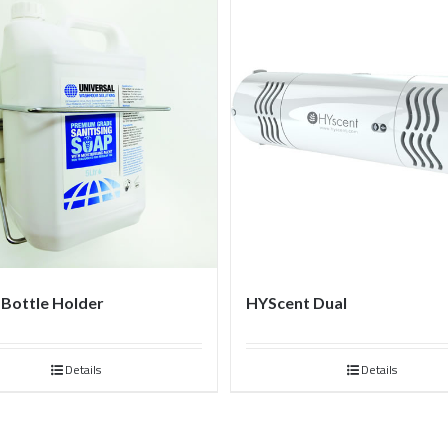
e Bottle Holder
HYScent Dual
Details
Details