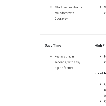
Attack and neutralize
V
malodors with
c
Odoraxe™
Save Time
High F
Replace unit in
F
seconds, with easy
i
clip on feature
Flexibl
C
m
A
O