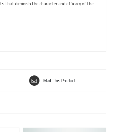
ts that diminish the character and efficacy of the
Mail This Product