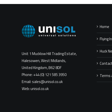
Home
Flying I
Huck N
Unit 1 Mucklow Hill Trading Estate,
Halesowen, West Midlands,
Contac
United Kingdom, B62 8DF
Phone: +44 (0) 121 585 3950
Terms 
Email: sales@unisol.co.uk
Web: unisol.co.uk