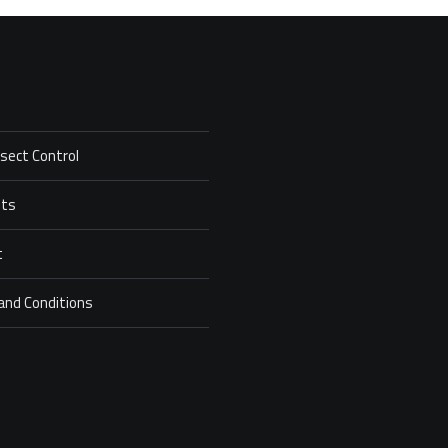
nsect Control
ets
t
and Conditions