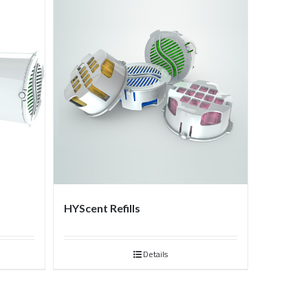
HYScent Refills
Details