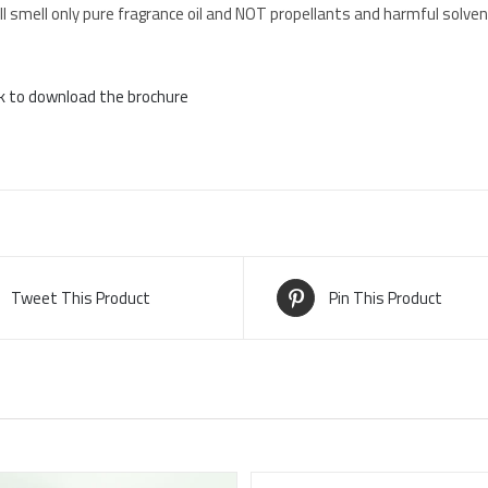
l smell only pure fragrance oil and NOT propellants and harmful solven
ck to download the brochure
Tweet This Product
Pin This Product