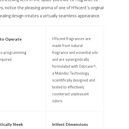
s, notice the pleasing aroma of one of HYscent’s original
ealing design creates a virtually seamless appearance.
HYscent fragrances are
 to Operate
made from natural
fragrance and essential oils
o programming
and are synergistically
equired
formulated with Odoraxe™,
a Malodor Technology
scientifically designed and
tested to effectively
counteract unpleasant
odors.
ically Sleek
InVent Dimensions