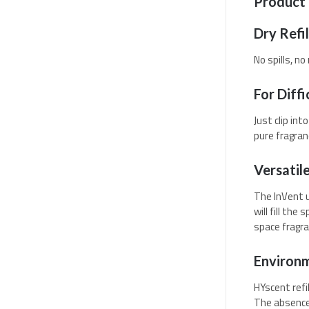
Product 
Dry Refil
No spills, n
For Diffi
Just clip in
pure fragran
Versatil
The InVent u
will fill th
space fragra
Environm
HYscent refi
The absence 