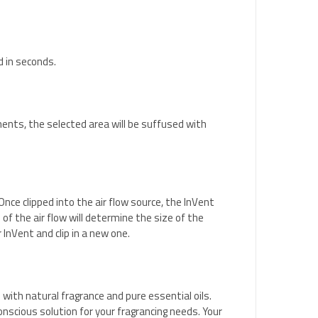
d in seconds.
oments, the selected area will be suffused with
nce clipped into the air flow source, the InVent
of the air flow will determine the size of the
 InVent and clip in a new one.
with natural fragrance and pure essential oils.
nscious solution for your fragrancing needs. Your