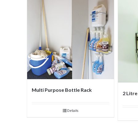
Multi Purpose Bottle Rack
2 Litr
Details