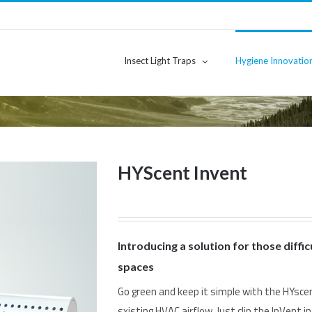
Insect Light Traps
Hygiene Innovatio
HYScent Invent
Introducing a solution for those diffic
spaces
Go green and keep it simple with the HYscen
sxisting HVAC airflow. Just clip the InVent in