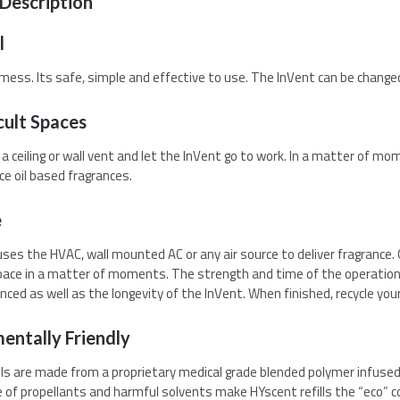
Description
l
o mess. Its safe, simple and effective to use. The InVent can be change
cult Spaces
to a ceiling or wall vent and let the InVent go to work. In a matter of m
ce oil based fragrances.
e
ses the HVAC, wall mounted AC or any air source to deliver fragrance. O
e space in a matter of moments. The strength and time of the operation 
nced as well as the longevity of the InVent. When finished, recycle your
entally Friendly
lls are made from a proprietary medical grade blended polymer infused 
of propellants and harmful solvents make HYscent refills the “eco” co