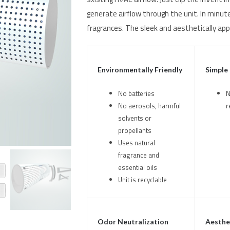
generate airflow through the unit. In minute
fragrances. The sleek and aesthetically app
Environmentally Friendly
Simple
No batteries
N
No aerosols, harmful
r
solvents or
propellants
Uses natural
fragrance and
essential oils
Unit is recyclable
Odor Neutralization
Aesthet