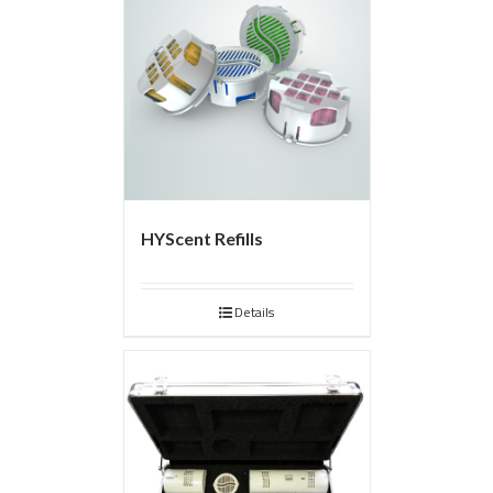
HYScent Refills
Details