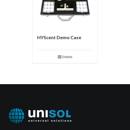
HYScent Demo Case
Details