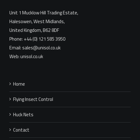
Unit 1 Mucklow Hill Trading Estate,
Halesowen, West Midlands,
United Kingdom, B62 8DF
Phone: +44 (0) 121 585 3950
Email: sales@unisol.co.uk
Web: unisol.co.uk
Home
Flying Insect Control
Huck Nets
Contact