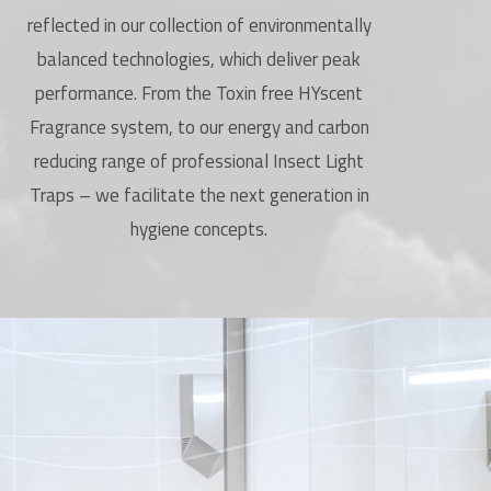
reflected in our collection of environmentally
balanced technologies, which deliver peak
performance. From the Toxin free HYscent
Fragrance system, to our energy and carbon
reducing range of professional Insect Light
Traps – we facilitate the next generation in
hygiene concepts.