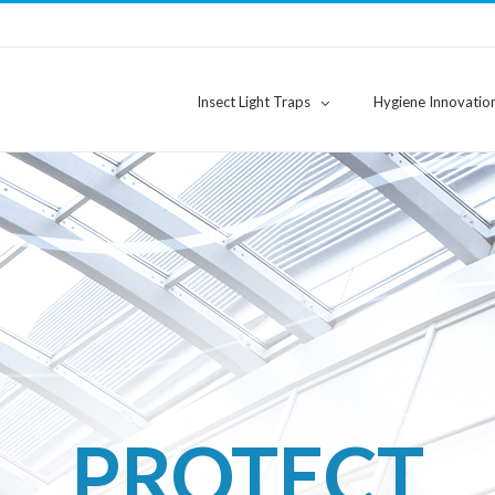
Insect Light Traps
Hygiene Innovatio
PURIFY