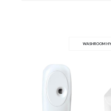
WASHROOM HY