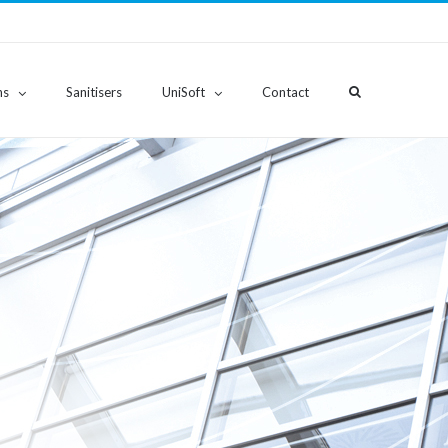
ns
Sanitisers
UniSoft
Contact