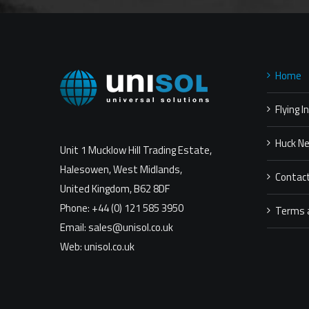
Home
Flying I
Huck N
Unit 1 Mucklow Hill Trading Estate,
Halesowen, West Midlands,
Contac
United Kingdom, B62 8DF
Phone: +44 (0) 121 585 3950
Terms 
Email: sales@unisol.co.uk
Web: unisol.co.uk