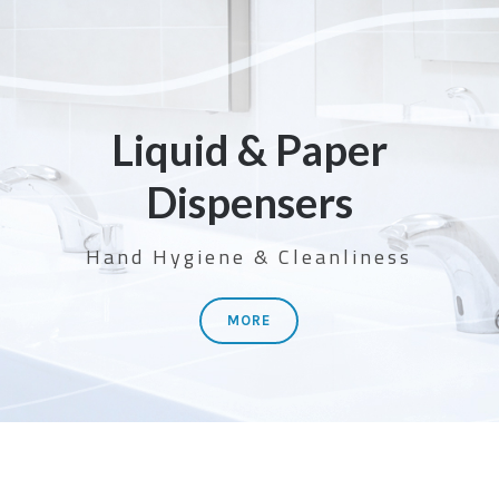
Liquid & Paper
Dispensers
Hand Hygiene & Cleanliness
MORE