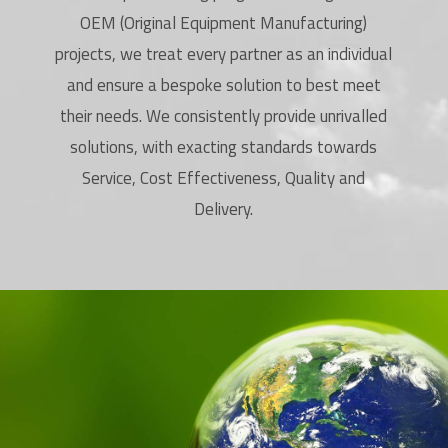
OEM (Original Equipment Manufacturing)
projects, we treat every partner as an individual
and ensure a bespoke solution to best meet
their needs. We consistently provide unrivalled
solutions, with exacting standards towards
Service, Cost Effectiveness, Quality and
Delivery.