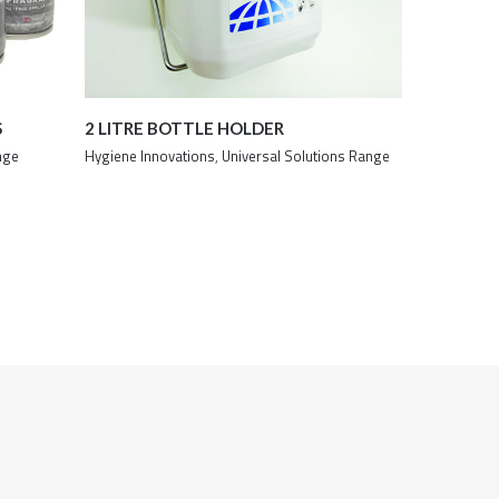
S
2 LITRE BOTTLE HOLDER
nge
Hygiene Innovations
,
Universal Solutions Range
Details