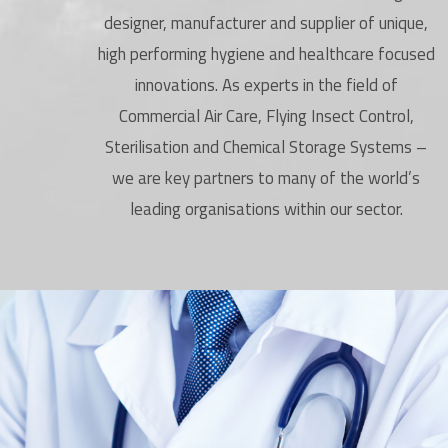
designer, manufacturer and supplier of unique,
high performing hygiene and healthcare focused
innovations. As experts in the field of
Commercial Air Care, Flying Insect Control,
Sterilisation and Chemical Storage Systems –
we are key partners to many of the world’s
leading organisations within our sector.