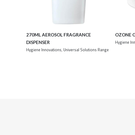
270ML AEROSOL FRAGRANCE
OZONE 
Hygiene In
DISPENSER
Hygiene Innovations
,
Universal Solutions Range
Details