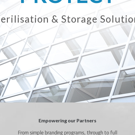
ir Care & Surface Sanitisati
Empowering our Partners
From simple branding programs, through to full