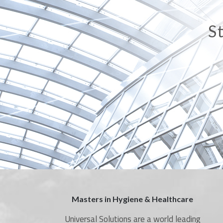
A
Masters in Hygiene & Healthcare
Universal Solutions are a world leading