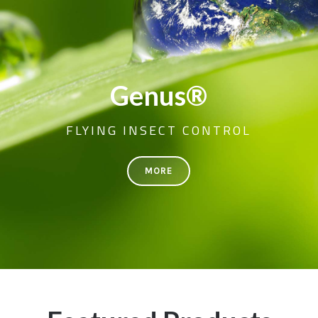
Genus®
FLYING INSECT CONTROL
MORE