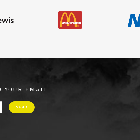
O YOUR EMAIL