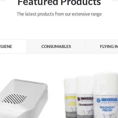
Featured Products
The latest products from our extensive range
GIENE
CONSUMABLES
FLYING 