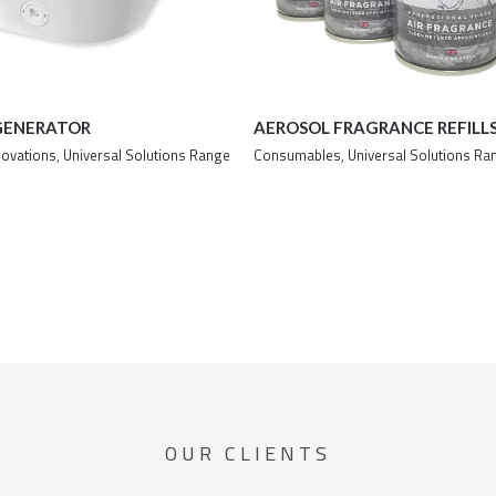
GENERATOR
AEROSOL FRAGRANCE REFILL
novations
,
Universal Solutions Range
Consumables
,
Universal Solutions Ra
Details
Details
OUR CLIENTS