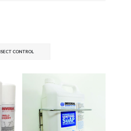
INSECT CONTROL