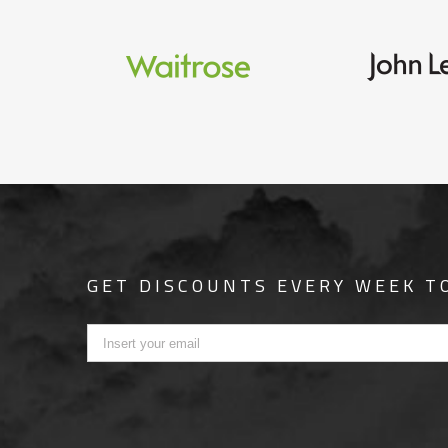
GET DISCOUNTS EVERY WEEK T