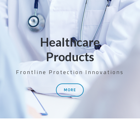
Healthcare
Products
Frontline Protection Innovations
MORE