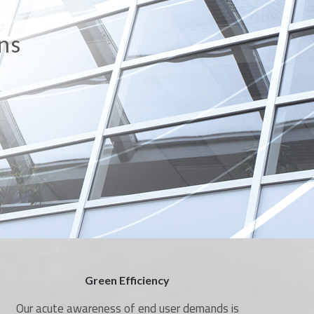
on
Green Efficiency
Our acute awareness of end user demands is