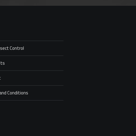
nsect Control
ets
t
and Conditions