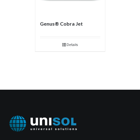
Genus® Cobra Jet
Details