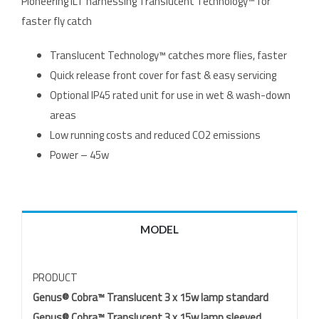
Pioneering ILT harnessing Translucent Technology™ for
faster fly catch
Translucent Technology™ catches more flies, faster
Quick release front cover for fast & easy servicing
Optional IP45 rated unit for use in wet & wash-down
areas
Low running costs and reduced CO2 emissions
Power – 45w
MODEL
PRODUCT
Genus® Cobra™ Translucent 3 x 15w lamp standard
Genus® Cobra™ Translucent 3 x 15w lamp sleeved