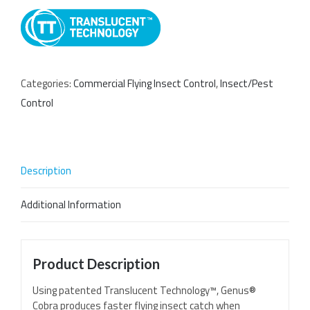
Categories:
Commercial Flying Insect Control
,
Insect/Pest
Control
Description
Additional Information
Product Description
Using patented Translucent Technology™, Genus®
Cobra produces faster flying insect catch when