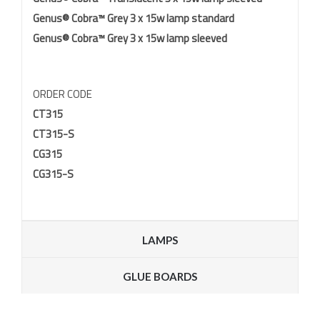
Genus® Cobra™ Grey 3 x 15w lamp standard
Genus® Cobra™ Grey 3 x 15w lamp sleeved
ORDER CODE
CT315
CT315-S
CG315
CG315-S
LAMPS
GLUE BOARDS