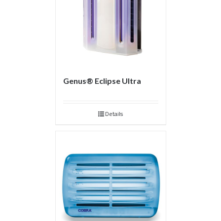
Genus® Eclipse Ultra
Details