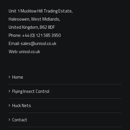
Unit 1 Mucklow Hill Trading Estate,
Halesowen, West Midlands,
United Kingdom, B62 8DF
Phone: +44 (0) 121 585 3950
Email: sales@unisol.co.uk
Web: unisol.co.uk
Home
Flying Insect Control
Huck Nets
Contact