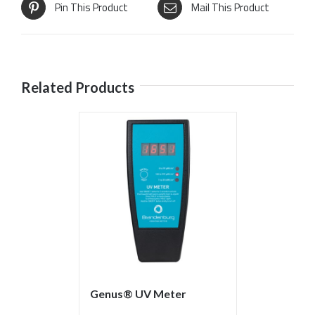
Pin This Product
Mail This Product
Related Products
Genus® UV Meter