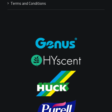
Terms and Conditions