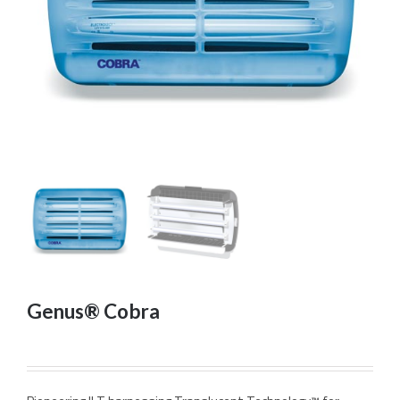
Genus® Cobra