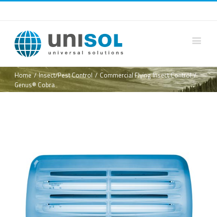
Home
/
Insect/Pest Control
/
Commercial Flying Insect Control
/
Genus® Cobra