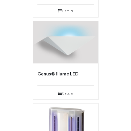
Details
Genus® Illume LED
Details