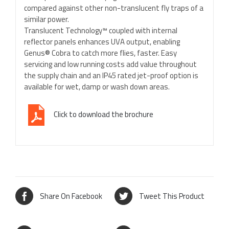
compared against other non-translucent fly traps of a
similar power.
Translucent Technology™ coupled with internal
reflector panels enhances UVA output, enabling
Genus® Cobra to catch more flies, faster. Easy
servicing and low running costs add value throughout
the supply chain and an IP45 rated jet-proof option is
available for wet, damp or wash down areas.
Click to download the brochure
Share On Facebook
Tweet This Product